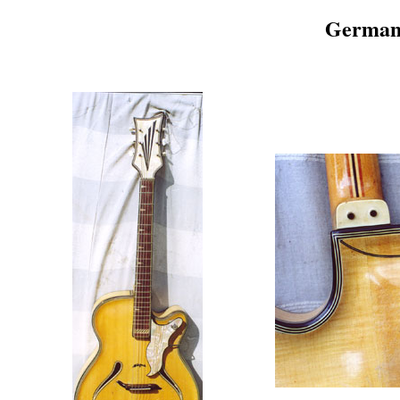
German 