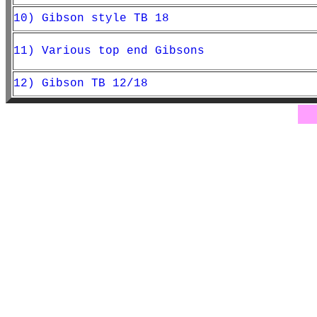
10) Gibson style TB 18
11) Various top end Gibsons
12) Gibson TB 12/18