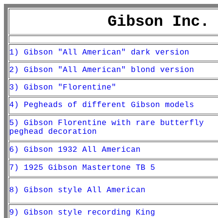
Gibson Inc.
1) Gibson "All American" dark version
2) Gibson "All American" blond version
3) Gibson "Florentine"
4) Pegheads of different Gibson models
5) Gibson Florentine with rare butterfly
peghead decoration
6) Gibson 1932 All American
7) 1925 Gibson Mastertone TB 5
8) Gibson style All American
9) Gibson style recording King