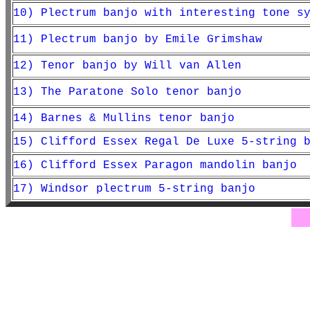
10) Plectrum banjo with interesting tone s
11) Plectrum banjo by Emile Grimshaw
12) Tenor banjo by Will van Allen
13) The Paratone Solo tenor banjo
14) Barnes & Mullins tenor banjo
15) Clifford Essex Regal De Luxe 5-string 
16) Clifford Essex Paragon mandolin banjo
17) Windsor plectrum 5-string banjo