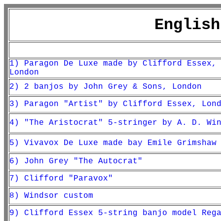
English
1) Paragon De Luxe made by Clifford Essex,
London
2) 2 banjos by John Grey & Sons, London
3) Paragon "Artist" by Clifford Essex, Lon
4) "The Aristocrat" 5-stringer by A. D. Wi
5) Vivavox De Luxe made bay Emile Grimshaw
6) John Grey "The Autocrat"
7) Clifford "Paravox"
8) Windsor custom
9) Clifford Essex 5-string banjo model Reg