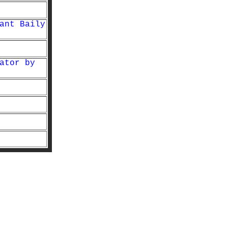
ant Baily
ator by