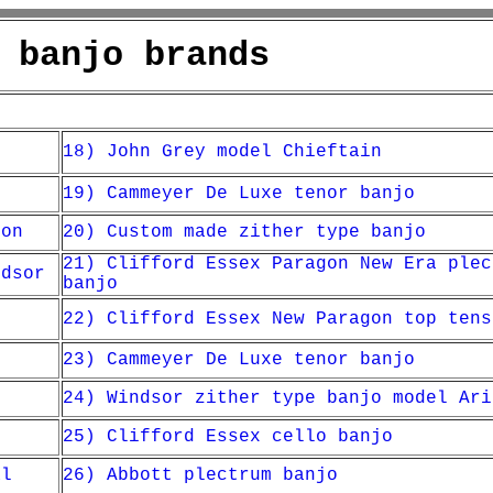
 banjo brands
18) John Grey model Chieftain
19) Cammeyer De Luxe tenor banjo
don
20) Custom made zither type banjo
21) Clifford Essex Paragon New Era plec
ndsor
banjo
22) Clifford Essex New Paragon top tens
23) Cammeyer De Luxe tenor banjo
24) Windsor zither type banjo model Ari
25) Clifford Essex cello banjo
al
26) Abbott plectrum banjo