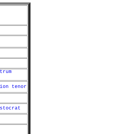
trum
ion tenor
stocrat