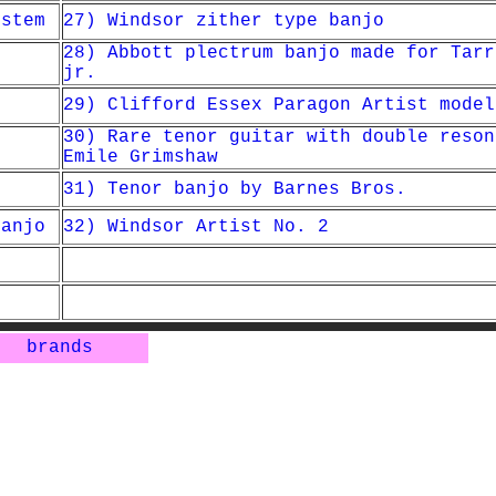
ystem
27) Windsor zither type banjo
28) Abbott plectrum banjo made for Tarr
jr.
29) Clifford Essex Paragon Artist model
30) Rare tenor guitar with double reson
Emile Grimshaw
31) Tenor banjo by Barnes Bros.
banjo
32) Windsor Artist No. 2
brands