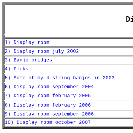
D
1) Display room
2) Display room july 2002
3) Banjo bridges
4) Picks
5) Some of my 4-string banjos in 2003
6) Display room september 2004
7) Display room february 2005
8) Display room february 2006
9) Display room september 2006
10) Display room october 2007