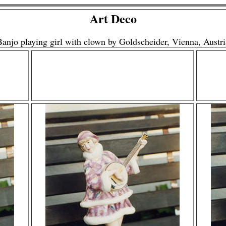
Art Deco
Banjo playing girl with clown by Goldscheider, Vienna, Austri