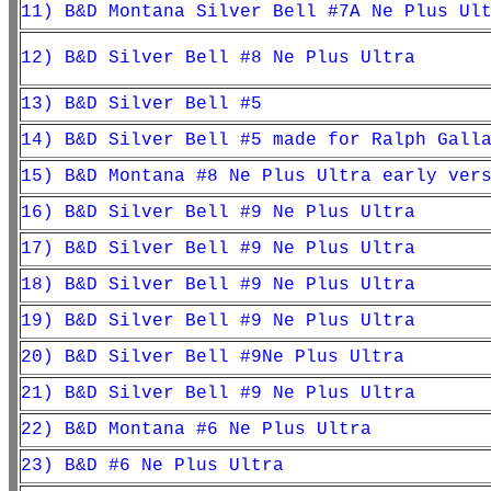
11) B&D Montana Silver Bell #7A Ne Plus Ul
12) B&D Silver Bell #8 Ne Plus Ultra
13) B&D Silver Bell #5
14) B&D Silver Bell #5 made for Ralph Gall
15) B&D Montana #8 Ne Plus Ultra early ver
16) B&D Silver Bell #9 Ne Plus Ultra
17) B&D Silver Bell #9 Ne Plus Ultra
18) B&D Silver Bell #9 Ne Plus Ultra
19) B&D Silver Bell #9 Ne Plus Ultra
20) B&D Silver Bell #9Ne Plus Ultra
21) B&D Silver Bell #9 Ne Plus Ultra
22) B&
D Montana #6 Ne Plus Ultra
23) B&D #6 Ne Plus Ultra