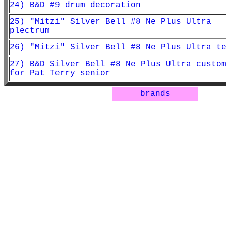
24) B&D #9 drum decoration
25) "Mitzi" Silver Bell #8 Ne Plus Ultra
plectrum
26) "Mitzi" Silver Bell #8 Ne Plus Ultra t
27) B&D Silver Bell #8 Ne Plus Ultra custo
for Pat Terry senior
brands