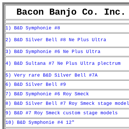
Bacon Banjo Co. Inc.
1) B&D Symphonie #8
2) B&D Silver Bell #8 Ne Plus Ultra
3) B&D Symphonie #6 Ne Plus Ultra
4) B&D Sultana #7 Ne Plus Ultra plectrum
5) Very rare B&D Silver Bell #7A
6) B&D Silver Bell #9
7) B&D Symphonie #6 Roy Smeck
8) B&D Silver Bell #7 Roy Smeck stage mode
9) B&D #7 Roy Smeck custom stage models
10) B&D Symphonie #4 12"