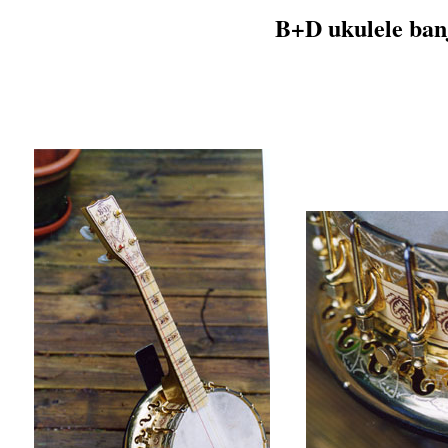
B+D ukulele ban