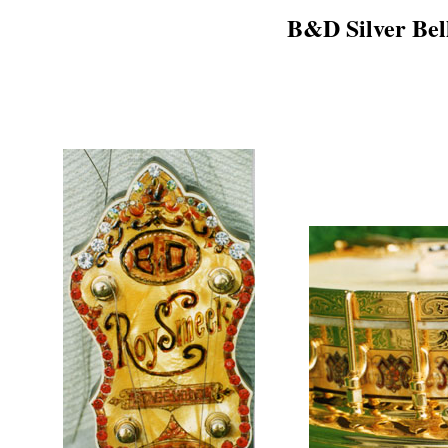
B&D Silver Bel