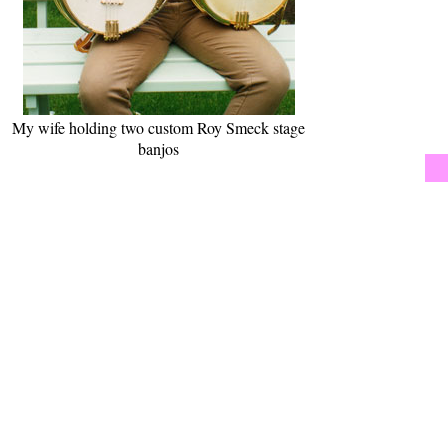
My wife holding two custom Roy Smeck stage
banjos