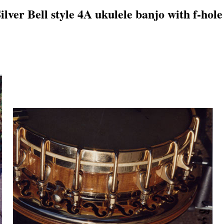
lver Bell style 4A ukulele banjo with f-hole