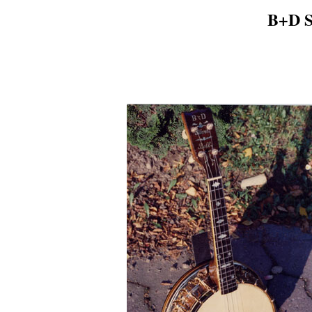
B+D Si