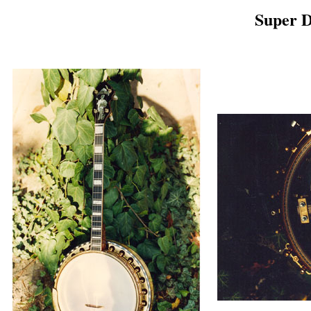
Super 