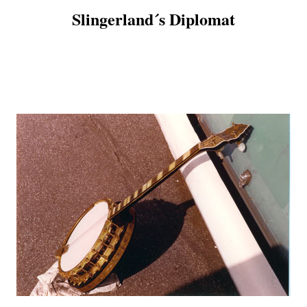
Slingerland´s Diplomat