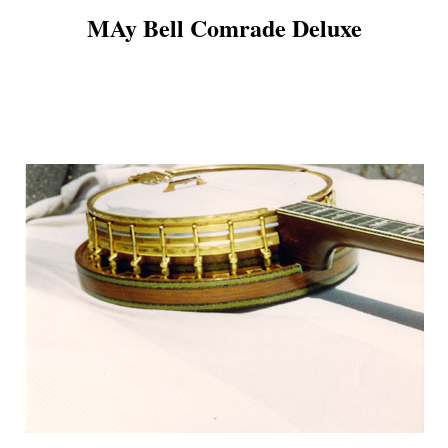
MAy Bell Comrade Deluxe