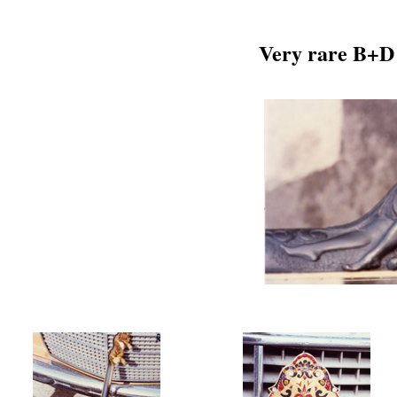
Very rare B+D 