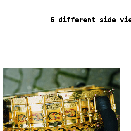
6 different side vi