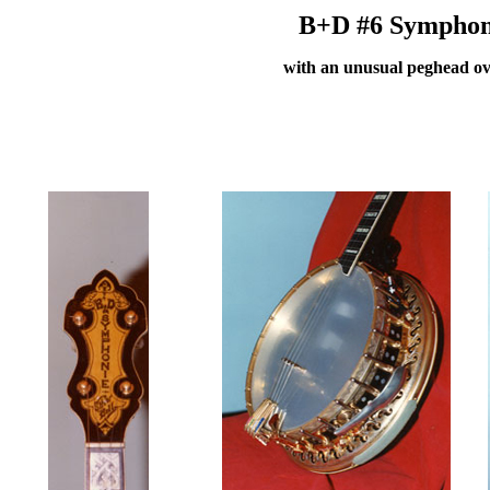
B+D #6 Symphonie
with an unusual peghead ov