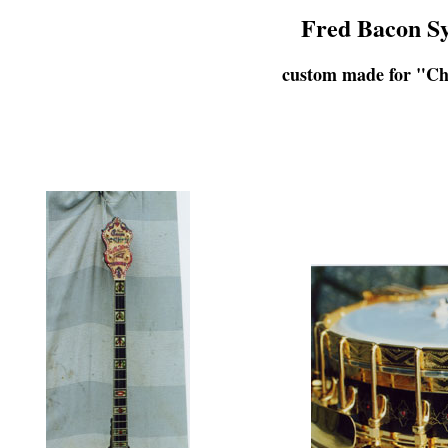
Fred Bacon Sy
custom made for "Ch