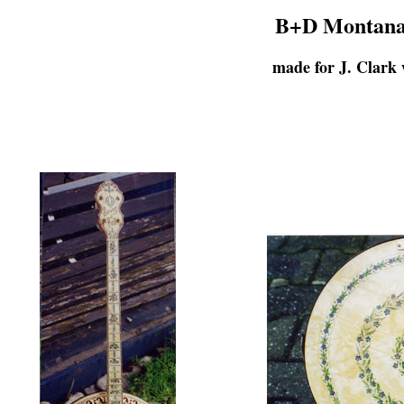
B+D Montana 
made for J. Clark 