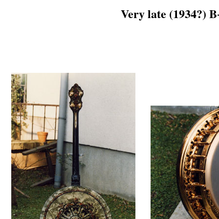
Very late (1934?) 