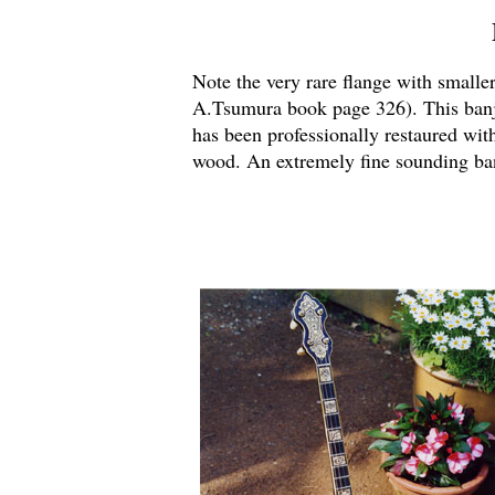
Note the very rare flange with small
A.Tsumura book page 326). This ban
has been professionally restaured wit
wood.
An extremely fine sounding ban