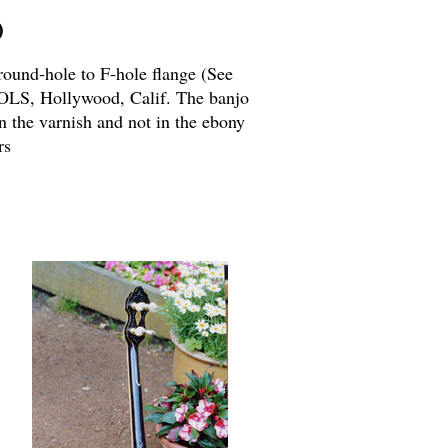
)
round-hole to F-hole flange (See
OLS, Hollywood, Calif. The banjo
n the varnish and not in the ebony
rs