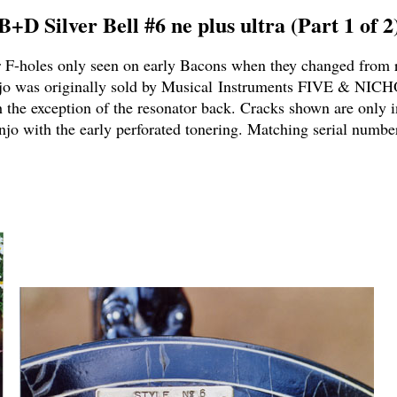
B+D Silver Bell #6 ne plus ultra (Part 1 of 2
er F-holes only seen on early Bacons when they changed from 
jo was originally sold by Musical Instruments FIVE & NICH
h the exception of the resonator back. Cracks shown are only i
jo with the early perforated tonering.
Matching serial numbe